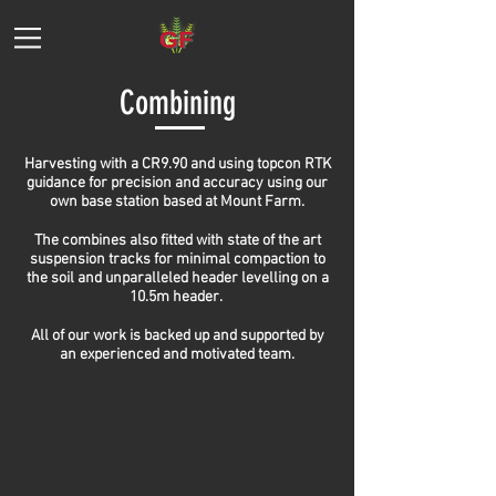
Combining
Harvesting with a CR9.90 and using topcon RTK
guidance for precision and accuracy using our
own base station based at Mount Farm.
The combines also fitted with state of the art
suspension tracks for minimal compaction to
the soil and unparalleled header levelling on a
10.5m header.
All of our work is backed up and supported by
an experienced and motivated team.